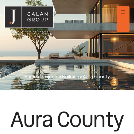
Home
>
Projects
>
Building
>
Aura County
Aura County