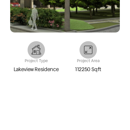
Project Type
Project Area
Lakeview Residence
112250 Sqft