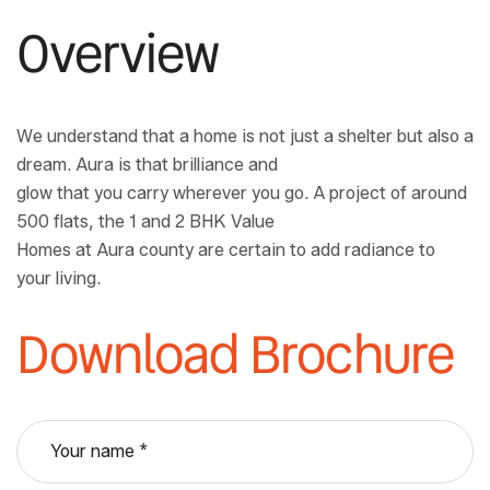
Overview
We understand that a home is not just a shelter but also a
dream. Aura is that brilliance and
glow that you carry wherever you go. A project of around
500 flats, the 1 and 2 BHK Value
Homes at Aura county are certain to add radiance to
your living.
Download Brochure