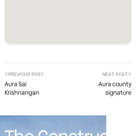
PREVIOUS POST
NEXT POST
Aura Sai
Aura county
Krishnangan
signature