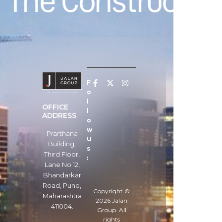
The Constructive
F
o
l
OFFICE
l
ADDRESS
o
w
Prarthana
U
Building,
s
Third Floor,
:
Lane No 12,
Bhandarkar
Road, Pune,
Copyright ©
Maharashtra
2026
Jalan
411004.
Group
. All
rights