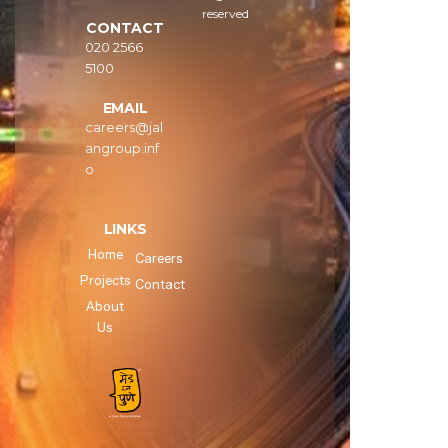
reserved
CONTACT
020 2566
5100
EMAIL
careers@jal
angroup.inf
o
LINKS
Home
Careers
Projects
Contact
About
Us