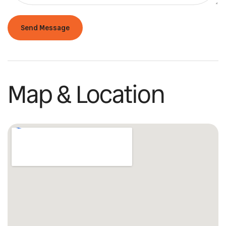
Map & Location