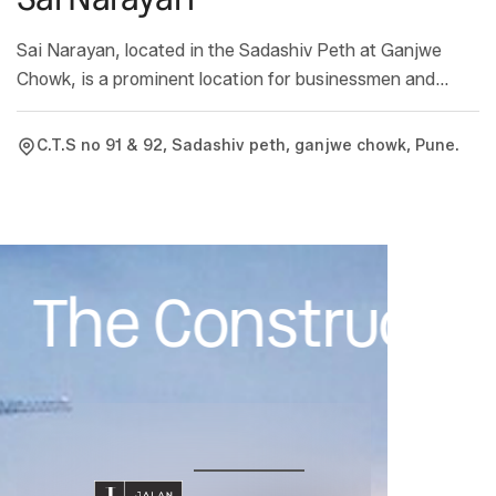
Sai Narayan, located in the Sadashiv Peth at Ganjwe
Chowk, is a prominent location for businessmen and
convenient location for residences. These features have
contributed to the success of Sai Narayan. The shops
C.T.S no 91 & 92, Sadashiv peth, ganjwe chowk, Pune.
here are available from 100 to 700 sq.ft. and the flats
range from 200 to 800 sq.ft.
The Constructive