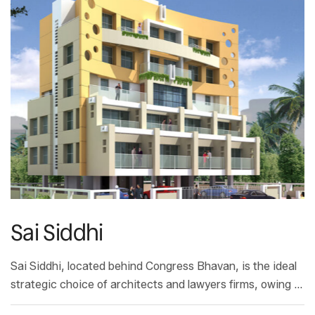
Sai Siddhi
Sai Siddhi, located behind Congress Bhavan, is the ideal
strategic choice of architects and lawyers firms, owing to
its proximity to the the Municipal Corporation and the