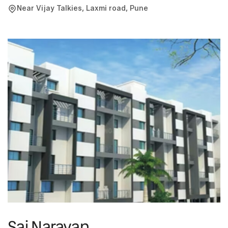
District Court. It comprises of office spaces ranging from
Near Vijay Talkies, Laxmi road, Pune
380 to 1190 sq.ft.
Sai Narayan