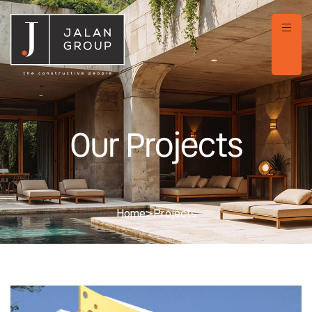
Our Projects
Home
>
Projects