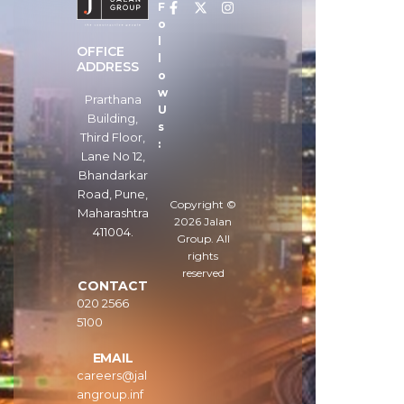
F
o
l
OFFICE
l
ADDRESS
o
w
Prarthana
U
Building,
s
Third Floor,
:
Lane No 12,
Bhandarkar
Road, Pune,
Copyright ©
Maharashtra
2026
Jalan
411004.
Group
. All
rights
reserved
CONTACT
020 2566
5100
EMAIL
careers@jal
angroup.inf